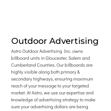
Outdoor Advertising
Astro Outdoor Advertising Inc. owns
billboard units in Gloucester, Salem and
Cumberland Counties. Our billboards are
highly visible along both primary &
secondary highways, ensuring maximum
reach of your message to your targeted
market. At Astro, we use our expertise and
knowledge of advertising strategy to make
sure your advertising dollars are being