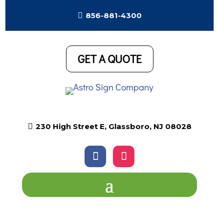

856-881-4300
GET A QUOTE

230 High Street E, Glassboro, NJ 08028
Follow
Follow