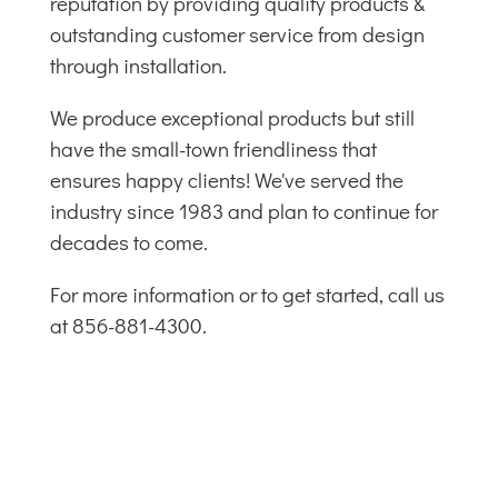
reputation by providing quality products &
outstanding customer service from design
through installation.
We produce exceptional products but still
have the small-town friendliness that
ensures happy clients! We've served the
industry since 1983 and plan to continue for
decades to come.
For more information or to get started, call us
at 856-881-4300.