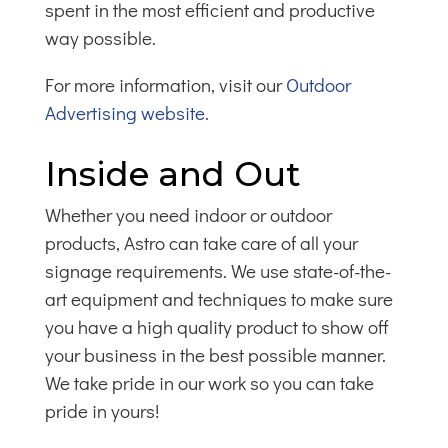
spent in the most efficient and productive
way possible.
For more information, visit our
Outdoor
Advertising website.
Inside and Out
Whether you need indoor or outdoor
products, Astro can take care of all your
signage requirements. We use state-of-the-
art equipment and techniques to make sure
you have a high quality product to show off
your business in the best possible manner.
We take pride in our work so you can take
pride in yours!