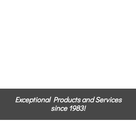
Exceptional Products and Services
since 1983!