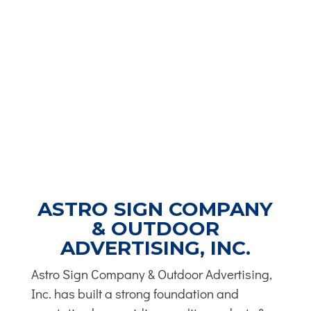
ASTRO SIGN COMPANY
& OUTDOOR
ADVERTISING, INC.
Astro Sign Company & Outdoor Advertising,
Inc. has built a strong foundation and